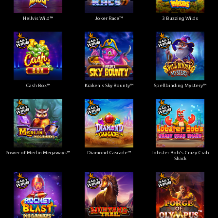
Hellvis Wild™
Joker Race™
3 Buzzing Wilds
Cash Box™
Kraken's Sky Bounty™
Spellbinding Mystery™
Power of Merlin Megaways™
Diamond Cascade™
Lobster Bob’s Crazy Crab
Shack