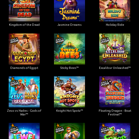
Kingdom of the Dead
Jasmine Dreams
Holiday Ride
Diamonds of Egypt
Sticky Bees™
Excalibur Unleashed™
Zeus vs Hades - Gods of
Knight Hot Spotz™
Floating Dragon - Boat
War™
Festival™