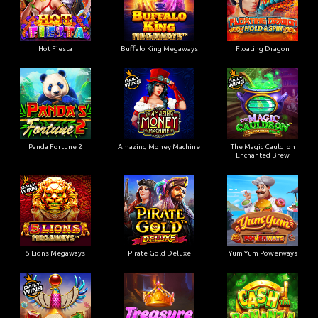
Hot Fiesta
Buffalo King Megaways
Floating Dragon
Panda Fortune 2
Amazing Money Machine
The Magic Cauldron
Enchanted Brew
5 Lions Megaways
Pirate Gold Deluxe
Yum Yum Powerways