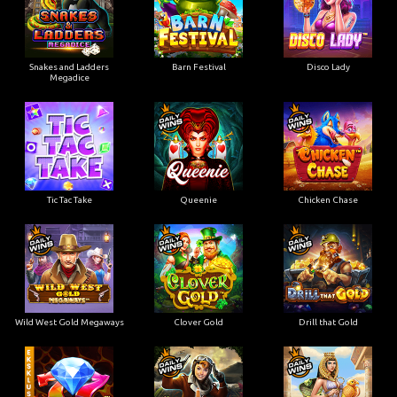
Snakes and Ladders
Barn Festival
Disco Lady
Megadice
Tic Tac Take
Queenie
Chicken Chase
Wild West Gold Megaways
Clover Gold
Drill that Gold