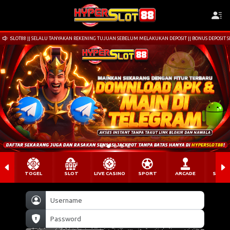
ENING TUJUAN SEBELUM MELAKUKAN DEPOSIT || BONUS DEPOSIT SETIAP HARI
SELAMAT 
TOGEL
SLOT
LIVE CASINO
SPORT
ARCADE
SABU