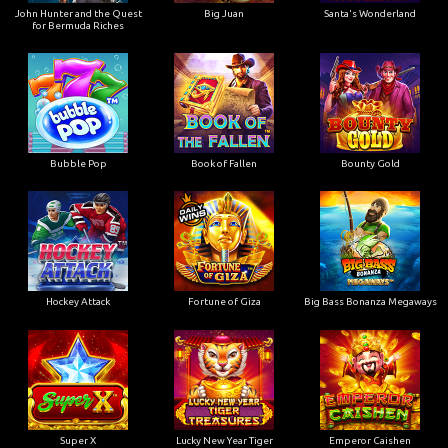
John Hunter and the Quest
Big Juan
Santa's Wonderland
for Bermuda Riches
Bubble Pop
Book of Fallen
Bounty Gold
Hockey Attack
Fortune of Giza
Big Bass Bonanza Megaways
Super X
Lucky New Year Tiger
Emperor Caishen