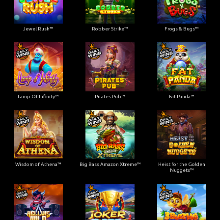
Jewel Rush™
Robber Strike™
Frogs & Bugs™
Lamp Of Infinity™
Pirates Pub™
Fat Panda™
Wisdom of Athena™
Big Bass Amazon Xtreme™
Heist for the Golden
Nuggets™