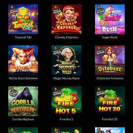
Tropical Tiki
Cheeky Emperor
Sugar Rush
Hot to Burn Extreme
Magic Money Maze
Octobeer Fortunes
Gorilla Mayhem
Fire Hot 5
Fire Hot 20