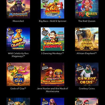
Moonshot
Big Bass - Hold & Spinner
The Red Queen
Wild Celebrity Bus
3 Dancing Monkeys™
African Elephant™
Megaways™
Gods of Giza™
Jane Hunter and the Mask of
Cowboy Coins
Montezuma