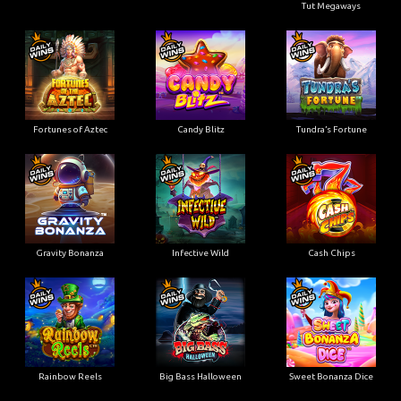
Tut Megaways
Fortunes of Aztec
Candy Blitz
Tundra’s Fortune
Gravity Bonanza
Infective Wild
Cash Chips
Rainbow Reels
Big Bass Halloween
Sweet Bonanza Dice