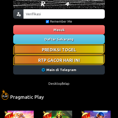
Remember Me
Masuk
Daftar Sekarang
PREDIKSI TOGEL
RTP GACOR HARI INI
Main di Telegram
Desktop
Wap
Pragmatic Play