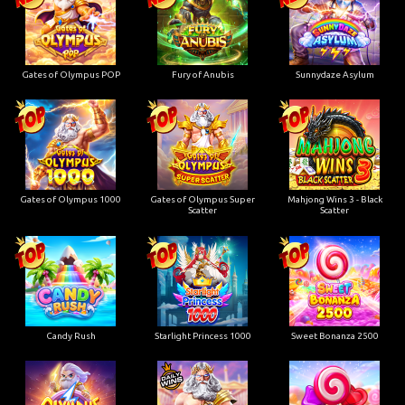
Gates of Olympus POP
Fury of Anubis
Sunnydaze Asylum
Gates of Olympus 1000
Gates of Olympus Super
Mahjong Wins 3 - Black
Scatter
Scatter
Candy Rush
Starlight Princess 1000
Sweet Bonanza 2500