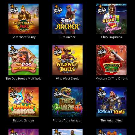
Gatot Kaca's Fury
Fire Archer
Club Tropicana
The Dog House Multihold
Wild West Duels
Mystery Of The Orient
Rabbit Garden
Fruits of the Amazon
The Knight King