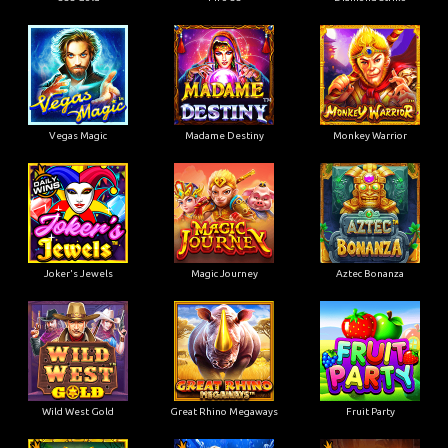
Vegas Magic
Madame Destiny
Monkey Warrior
Joker's Jewels
Magic Journey
Aztec Bonanza
Wild West Gold
Great Rhino Megaways
Fruit Party