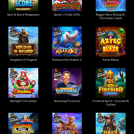
Spin & Score Megaways
Santa's Great Gifts
Bigger Bass Blizzard -
Christmas Catch
Kingdom of Asgard
Release the Kraken 2
Aztec Blaze
Starlight Christmas
Towering Fortunes
Firebird Spirit - Connect &
Collect