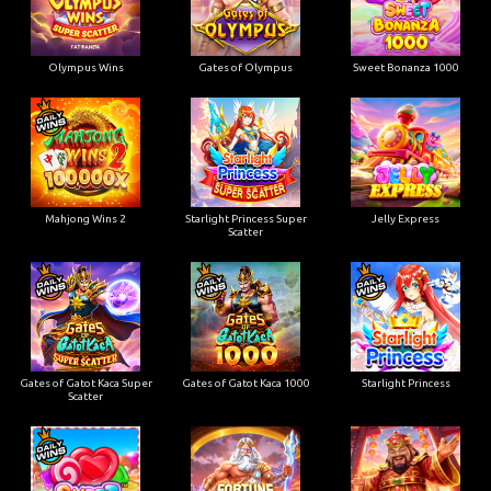
Olympus Wins
Gates of Olympus
Sweet Bonanza 1000
Mahjong Wins 2
Starlight Princess Super
Jelly Express
Scatter
Gates of Gatot Kaca Super
Gates of Gatot Kaca 1000
Starlight Princess
Scatter