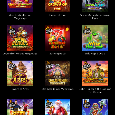
Muertos Multiplier
Crown of Fire
Snakes & Ladders - Snake
Megaways
Eyes
Legend of Heroes Megaways
Striking Hot 5
Wild Hop & Drop
Sword of Ares
Old Gold Miner Megaways
John Hunter & the Book of
Tut Respin