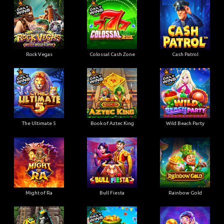
Rock Vegas
Colossal Cash Zone
Cash Patrol
The Ultimate 5
Book of Aztec King
Wild Beach Party
Might of Ra
Bull Fiesta
Rainbow Gold