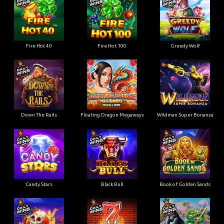
Fire Hot 40
Fire Hot 100
Greedy Wolf
Down The Rails
Floating Dragon Megaways
Wildman Super Bonanza
Candy Stars
Black Bull
Book of Golden Sands