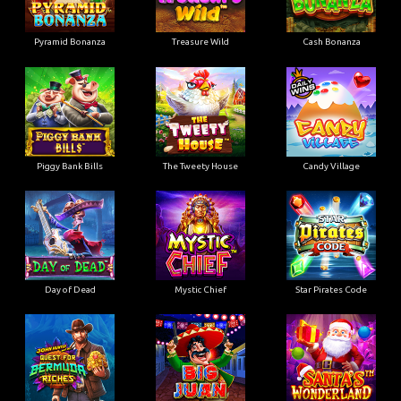
Pyramid Bonanza
Treasure Wild
Cash Bonanza
Piggy Bank Bills
The Tweety House
Candy Village
Day of Dead
Mystic Chief
Star Pirates Code