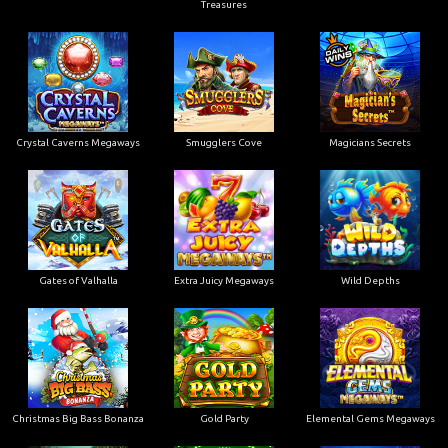
Treasures
Crystal Caverns Megaways
Smugglers Cove
Magicians Secrets
Gates of Valhalla
Extra Juicy Megaways
Wild Depths
Christmas Big Bass Bonanza
Gold Party
Elemental Gems Megaways