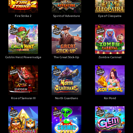
Fire Strike 2
Spirit of Adventure
Eye of Cleopatra
Goblin Heist Powernudge
The Great Stick-Up
Zombie Carnival
Rise of Samurai III
North Guardians
Koi Pond