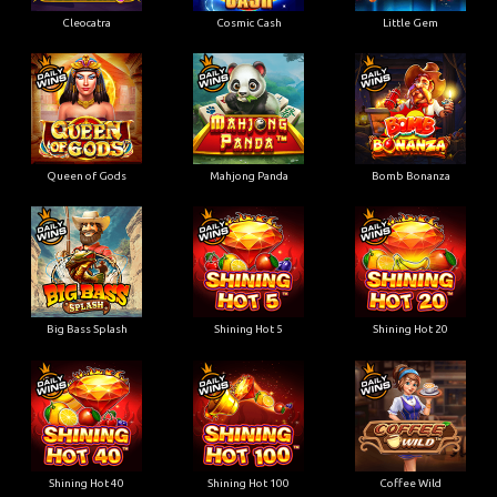
Cleocatra
Cosmic Cash
Little Gem
Queen of Gods
Mahjong Panda
Bomb Bonanza
Big Bass Splash
Shining Hot 5
Shining Hot 20
Shining Hot 40
Shining Hot 100
Coffee Wild