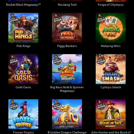
Rocket Blast Megaways™
Mustang Trail
Forge of Olympus
Pub Kings
Piggy Bankers
Mahjong Wins
Gold Oasis
Big Bass Hold & Spinner
Cyclops Smash
Megaways
Frozen Tropics
8 Golden Dragon Challenge
John Hunter and the Book of