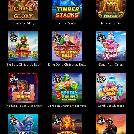
Chase for Glory
Timber Stacks
Nile Fortunes
Big Bass Christmas Bash
Ding Dong Christmas Bells
Sugar Rush Xmas
The Dog House Dice Show
5 Frozen Charms Megaways
Candy Jar Clusters