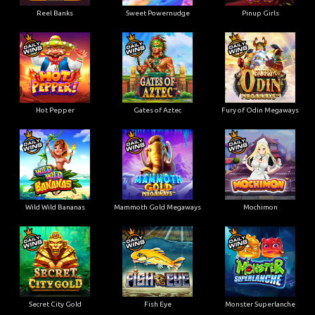
Reel Banks
Sweet Powernudge
Pinup Girls
Hot Pepper
Gates of Aztec
Fury of Odin Megaways
Wild Wild Bananas
Mammoth Gold Megaways
Mochimon
Secret City Gold
Fish Eye
Monster Superlanche