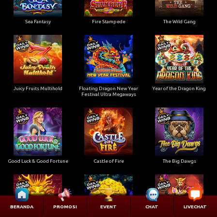
Sea Fantasy
Fire Stampede
The Wild Gang
Juicy Fruits Multihold
Floating Dragon New Year
Year of the Dragon King
Festival Ultra Megaways
Good Luck & Good Fortune
Castle of Fire
The Big Dawgs
BERANDA
PROMOSI
EVENT
CHAT
LIVECHAT