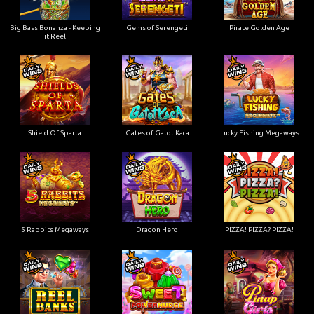
Big Bass Bonanza - Keeping
Gems of Serengeti
Pirate Golden Age
it Reel
Shield Of Sparta
Gates of Gatot Kaca
Lucky Fishing Megaways
5 Rabbits Megaways
Dragon Hero
PIZZA! PIZZA? PIZZA!