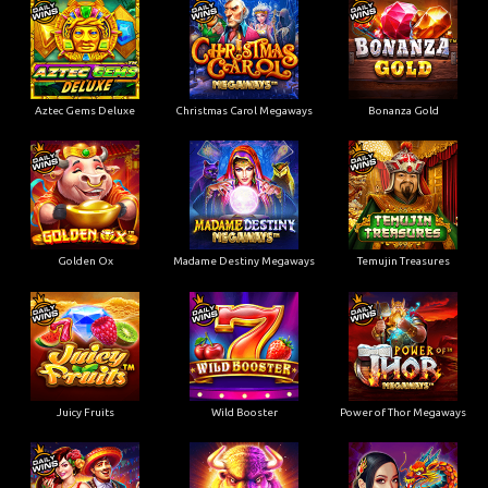
Aztec Gems Deluxe
Christmas Carol Megaways
Bonanza Gold
Golden Ox
Madame Destiny Megaways
Temujin Treasures
Juicy Fruits
Wild Booster
Power of Thor Megaways