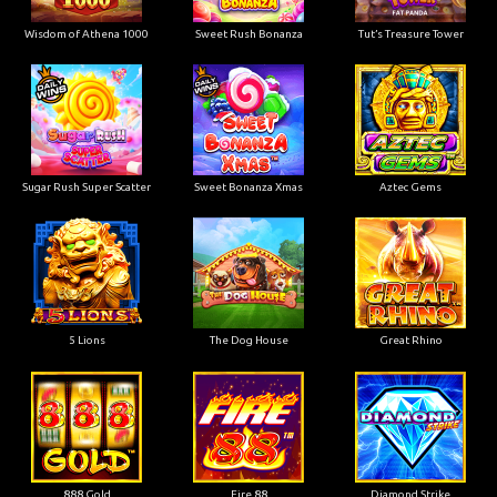
Wisdom of Athena 1000
Sweet Rush Bonanza
Tut’s Treasure Tower
Sugar Rush Super Scatter
Sweet Bonanza Xmas
Aztec Gems
5 Lions
The Dog House
Great Rhino
888 Gold
Fire 88
Diamond Strike