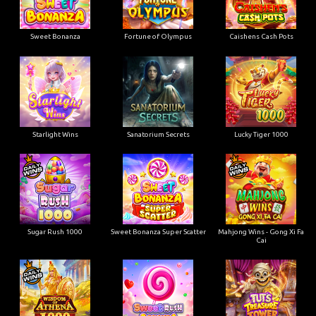
Sweet Bonanza
Fortune of Olympus
Caishens Cash Pots
Starlight Wins
Sanatorium Secrets
Lucky Tiger 1000
Sugar Rush 1000
Sweet Bonanza Super Scatter
Mahjong Wins - Gong Xi Fa
Cai