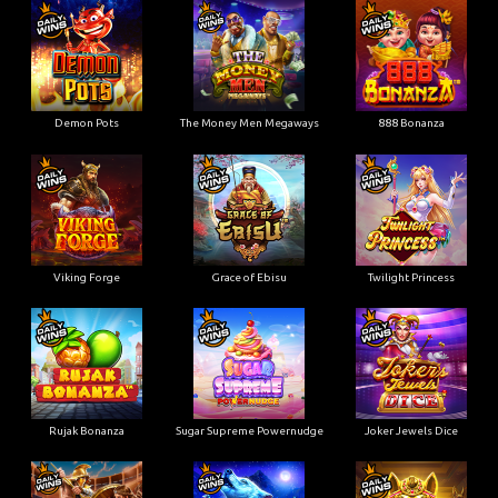
Demon Pots
The Money Men Megaways
888 Bonanza
Viking Forge
Grace of Ebisu
Twilight Princess
Rujak Bonanza
Sugar Supreme Powernudge
Joker Jewels Dice